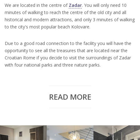
We are located in the centre of
Zadar
. You will only need 10
minutes of walking to reach the centre of the old city and all
historical and modern attractions, and only 3 minutes of walking
to the city's most popular beach Kolovare.
Due to a good road connection to the facility you will have the
opportunity to see all the treasures that are located near the
Croatian Rome if you decide to visit the surroundings of Zadar
with four national parks and three nature parks.
READ MORE