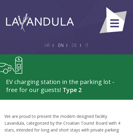
HR
EN
DE
IT
EV charging station in the parking lot -
free for our guests!
Type 2
We are proud to present the modern designed facility
Lavandula, categorized by the Croatian Tourist Board with 4
stars, intended for long and short stays with private parking