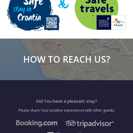
HOW TO REACH US?
Did You have a pleasant stay?
Please share Your positive experiences with other guests.