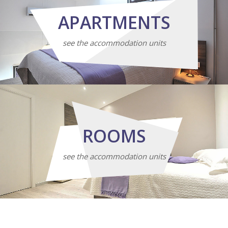
APARTMENTS
see the accommodation units
ROOMS
see the accommodation units