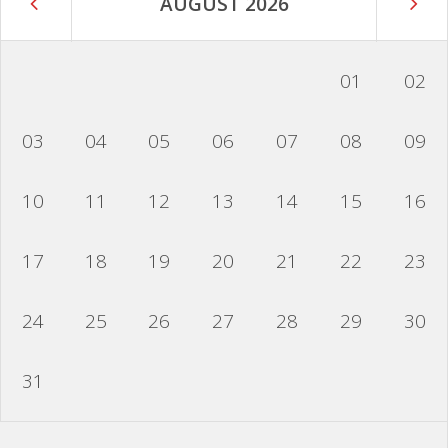
AUGUST 2026
01
02
03
04
05
06
07
08
09
10
11
12
13
14
15
16
17
18
19
20
21
22
23
24
25
26
27
28
29
30
31