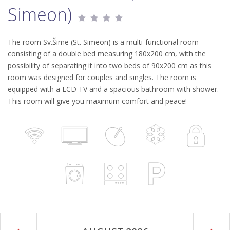
Simeon)
The room Sv.Šime (St. Simeon) is a multi-functional room
consisting of a double bed measuring 180x200 cm, with the
possibility of separating it into two beds of 90x200 cm as this
room was designed for couples and singles. The room is
equipped with a LCD TV and a spacious bathroom with shower.
This room will give you maximum comfort and peace!