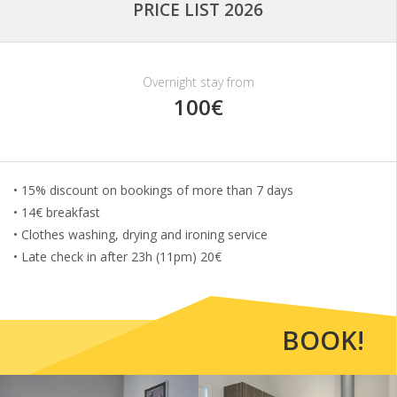
PRICE LIST 2026
Overnight stay from
100€
• 15% discount on bookings of more than 7 days
• 14€ breakfast
• Clothes washing, drying and ironing service
• Late check in after 23h (11pm) 20€
BOOK!