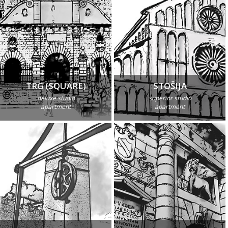
TRG (SQUARE)
STOŠIJA
deluxe studio
superior studio
apartment
apartment