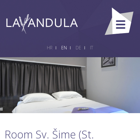
HR
EN
DE
IT
Room Sv. Šime (St.