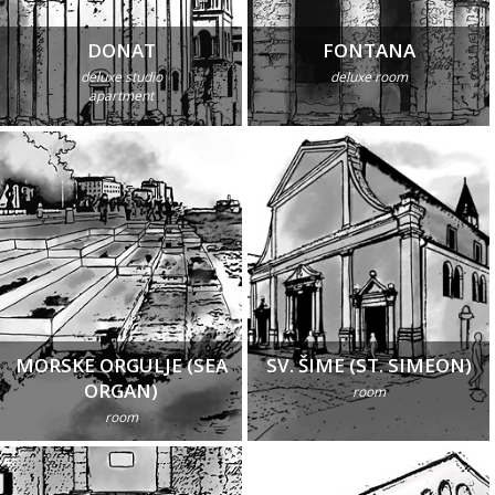
DONAT
FONTANA
deluxe studio
deluxe room
apartment
MORSKE ORGULJE (SEA
SV. ŠIME (ST. SIMEON)
ORGAN)
room
room