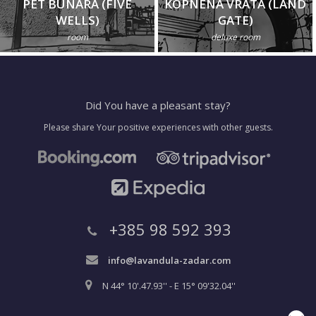
PET BUNARA (FIVE
KOPNENA VRATA (LAND
WELLS)
GATE)
room
deluxe room
Did You have a pleasant stay?
Please share Your positive experiences with other guests.
+385 98 592 393
info@lavandula-zadar.com
N 44° 10'.47.93'' - E 15° 09'32.04''